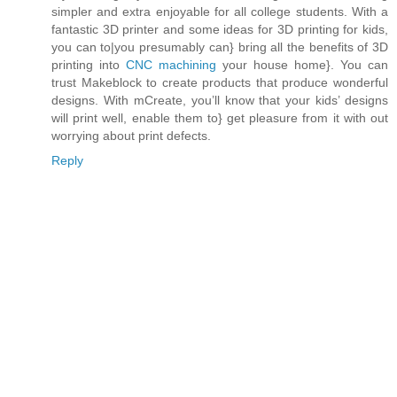
simpler and extra enjoyable for all college students. With a
fantastic 3D printer and some ideas for 3D printing for kids,
you can to|you presumably can} bring all the benefits of 3D
printing into
CNC machining
your house home}. You can
trust Makeblock to create products that produce wonderful
designs. With mCreate, you’ll know that your kids’ designs
will print well, enable them to} get pleasure from it with out
worrying about print defects.
Reply