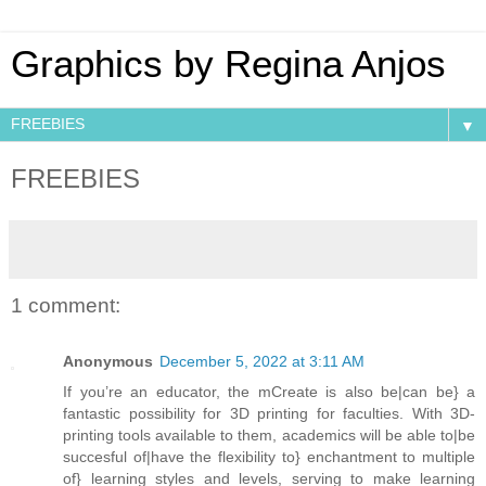
Graphics by Regina Anjos
▼
FREEBIES
1 comment:
Anonymous
December 5, 2022 at 3:11 AM
If you’re an educator, the mCreate is also be|can be} a
fantastic possibility for 3D printing for faculties. With 3D-
printing tools available to them, academics will be able to|be
succesful of|have the flexibility to} enchantment to multiple
of} learning styles and levels, serving to make learning